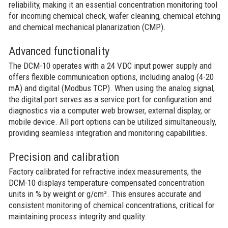
reliability, making it an essential concentration monitoring tool
for incoming chemical check, wafer cleaning, chemical etching
and chemical mechanical planarization (CMP).
Advanced functionality
The DCM-10 operates with a 24 VDC input power supply and
offers flexible communication options, including analog (4-20
mA) and digital (Modbus TCP). When using the analog signal,
the digital port serves as a service port for configuration and
diagnostics via a computer web browser, external display, or
mobile device. All port options can be utilized simultaneously,
providing seamless integration and monitoring capabilities.
Precision and calibration
Factory calibrated for refractive index measurements, the
DCM-10 displays temperature-compensated concentration
units in % by weight or g/cm³. This ensures accurate and
consistent monitoring of chemical concentrations, critical for
maintaining process integrity and quality.