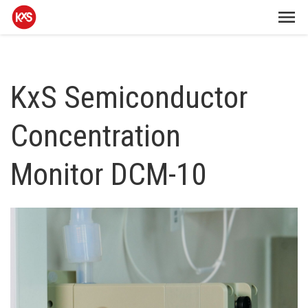
KxS Semiconductor
Concentration
Monitor DCM-10