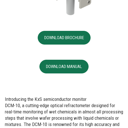
DOWNLOAD BROCHURE
DOWNLOAD MANUAL
Introducing the KxS semiconductor monitor
DCM-10, a cutting-edge optical refractometer designed for
real-time monitoring of wet chemicals in almost all processing
steps that involve wafer processing with liquid chemicals or
mixtures. The DCM-10 is renowned for its high accuracy and