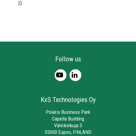
2).
Follow us
KxS Technologies Oy
Polaris Business Park
Capella Building
Vänrikinkuja 3
02600 Espoo, FINLAND