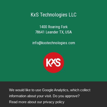
KxS Technologies LLC
1400 Roaring Fork
78641 Leander TX, USA
info@kxstechnologies.com
We would like to use Google Analytics, which collect
information about your visit. Do you approve?
Privacy Policy
Read more about our
privacy policy