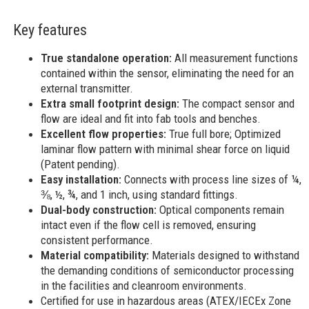
Key features
True standalone operation:
All measurement functions
contained within the sensor, eliminating the need for an
external transmitter.
Extra small footprint design:
The compact sensor and
flow are ideal and fit into fab tools and benches.
Excellent flow properties:
True full bore; Optimized
laminar flow pattern with minimal shear force on liquid
(Patent pending).
Easy installation:
Connects with process line sizes of ¼,
⅜, ½, ¾, and 1 inch, using standard fittings.
Dual-body construction:
Optical components remain
intact even if the flow cell is removed, ensuring
consistent performance.
Material compatibility:
Materials designed to withstand
the demanding conditions of semiconductor processing
in the facilities and cleanroom environments.
Certified for use in hazardous areas (ATEX/IECEx Zone