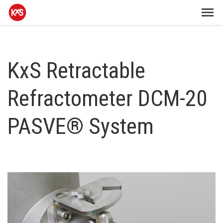
KxS Retractable
Refractometer DCM-20
PASVE® System