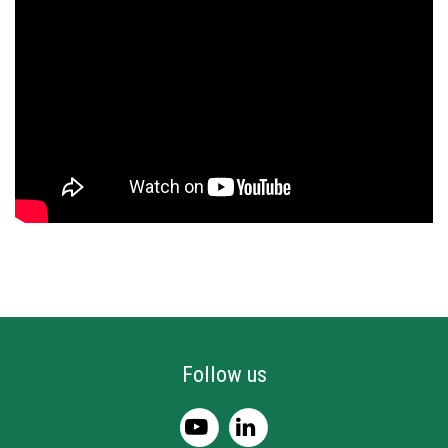
Follow us