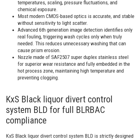
temperatures, scaling, pressure fluctuations, and
chemical exposure.
Most modern CMOS-based optics is accurate, and stable
without sensitivity to light scatter.
Advanced 6th generation image detection identifies only
real fouling, triggering wash cycles only when truly
needed. This reduces unnecessary washing that can
cause prism erosion.
Nozzle made of SAF2507 super duplex stainless steel
for superior wear resistance and fully embedded in the
hot process zone, maintaining high temperature and
preventing clogging.
KxS Black liquor divert control
system BLD for full BLRBAC
compliance
KxS Black liquor divert control system BLD is strictly designed