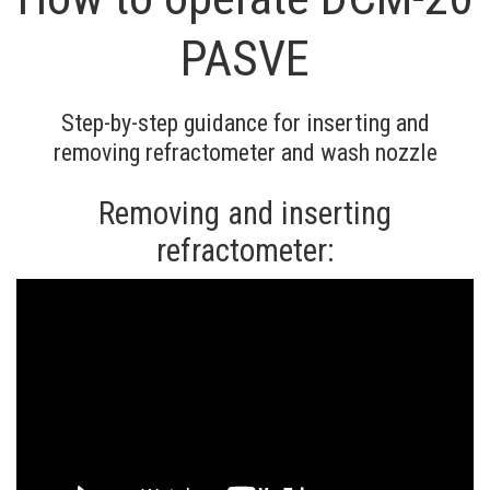
PASVE
Step-by-step guidance for inserting and
removing refractometer and wash nozzle
Removing and inserting
refractometer: