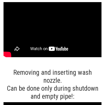
Removing and inserting wash
nozzle.
Can be done only during shutdown
and empty pipe!: