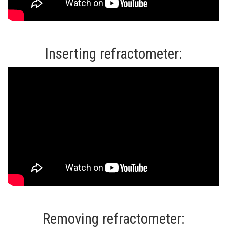
Inserting refractometer:
Removing refractometer: