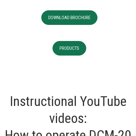
DOWNLOAD BROCHURE
PRODUCTS
Instructional YouTube
videos:
How to operate DCM-20