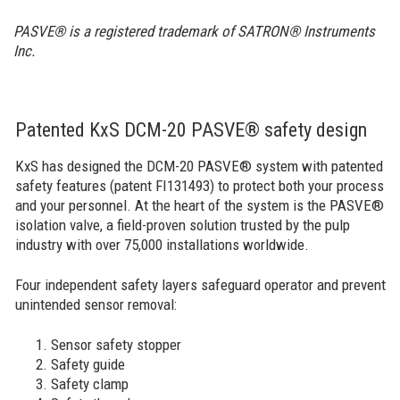
PASVE® is a registered trademark of SATRON® Instruments
Inc.
Patented KxS DCM-20 PASVE® safety design
KxS has designed the DCM-20 PASVE® system with patented
safety features (patent FI131493) to protect both your process
and your personnel. At the heart of the system is the PASVE®
isolation valve, a field-proven solution trusted by the pulp
industry with over 75,000 installations worldwide.
Four independent safety layers safeguard operator and prevent
unintended sensor removal:
Sensor safety stopper
Safety guide
Safety clamp