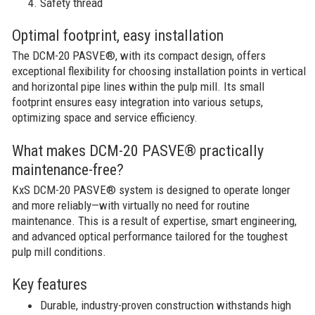
Safety thread
Optimal footprint, easy installation​
The DCM-20 PASVE®, with its compact design, offers
exceptional flexibility for choosing installation points in vertical
and horizontal pipe lines within the pulp mill. Its small
footprint ensures easy integration into various setups,
optimizing space and service efficiency.
What makes DCM-20 PASVE® practically
maintenance-free?
KxS DCM-20 PASVE® system is designed to operate longer
and more reliably—with virtually no need for routine
maintenance. This is a result of expertise, smart engineering,
and advanced optical performance tailored for the toughest
pulp mill conditions.
Key features
Durable, industry-proven construction withstands high