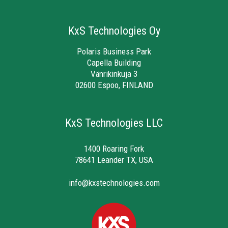
KxS Technologies Oy
Polaris Business Park
Capella Building
Vänrikinkuja 3
02600 Espoo, FINLAND
KxS Technologies LLC
1400 Roaring Fork
78641 Leander TX, USA
info@kxstechnologies.com