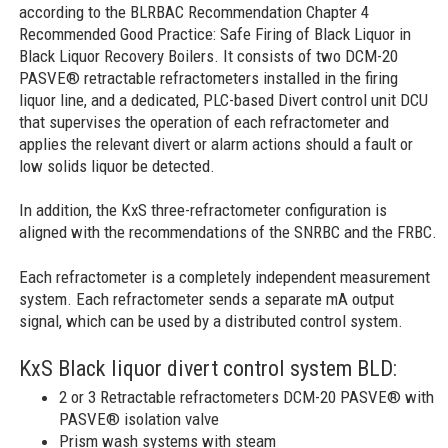
according to the BLRBAC Recommendation Chapter 4
Recommended Good Practice: Safe Firing of Black Liquor in
Black Liquor Recovery Boilers. It consists of two DCM-20
PASVE® retractable refractometers installed in the firing
liquor line, and a dedicated, PLC-based Divert control unit DCU
that supervises the operation of each refractometer and
applies the relevant divert or alarm actions should a fault or
low solids liquor be detected.
In addition, the KxS three-refractometer configuration is
aligned with the recommendations of the SNRBC and the FRBC.
Each refractometer is a completely independent measurement
system. Each refractometer sends a separate mA output
signal, which can be used by a distributed control system.
KxS Black liquor divert control system BLD:
2 or 3 Retractable refractometers DCM-20 PASVE® with
PASVE® isolation valve
Prism wash systems with steam