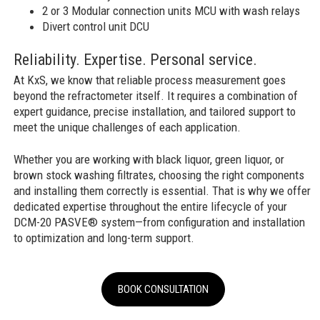
2 or 3 Modular connection units MCU with wash relays
Divert control unit DCU
Reliability. Expertise. Personal service.
At KxS, we know that reliable process measurement goes
beyond the refractometer itself. It requires a combination of
expert guidance, precise installation, and tailored support to
meet the unique challenges of each application.
Whether you are working with black liquor, green liquor, or
brown stock washing filtrates, choosing the right components
and installing them correctly is essential. That is why we offer
dedicated expertise throughout the entire lifecycle of your
DCM-20 PASVE® system—from configuration and installation
to optimization and long-term support.
BOOK CONSULTATION