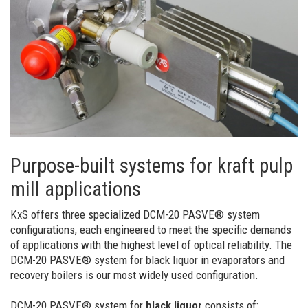
Purpose-built systems for kraft pulp
mill applications
KxS offers three specialized DCM-20 PASVE® system
configurations, each engineered to meet the specific demands
of applications with the highest level of optical reliability. The
DCM-20 PASVE® system for black liquor in evaporators and
recovery boilers is our most widely used configuration.
DCM-20 PASVE® system for
black liquor
consists of: