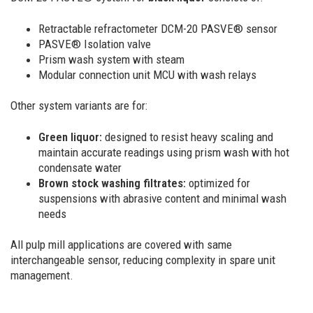
Retractable refractometer DCM-20 PASVE® sensor
PASVE® Isolation valve
Prism wash system with steam
Modular connection unit MCU with wash relays
Other system variants are for:
Green liquor:
designed to resist heavy scaling and
maintain accurate readings using prism wash with hot
condensate water
Brown stock washing filtrates:
optimized for
suspensions with abrasive content and minimal wash
needs
All pulp mill applications are covered with same
interchangeable sensor, reducing complexity in spare unit
management.