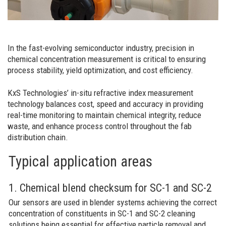
In the fast-evolving semiconductor industry, precision in
chemical concentration measurement is critical to ensuring
process stability, yield optimization, and cost efficiency.
KxS Technologies’ in-situ refractive index measurement
technology balances cost, speed and accuracy in providing
real-time monitoring to maintain chemical integrity, reduce
waste, and enhance process control throughout the fab
distribution chain.
Typical application areas
1. Chemical blend checksum for SC-1 and SC-2
Our sensors are used in blender systems achieving the correct
concentration of constituents in SC-1 and SC-2 cleaning
solutions being essential for effective particle removal and