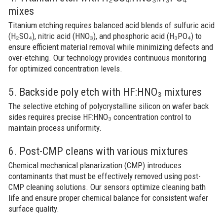
mixes
Titanium etching requires balanced acid blends of sulfuric acid
(H₂SO₄), nitric acid (HNO₃), and phosphoric acid (H₃PO₄) to
ensure efficient material removal while minimizing defects and
over-etching. Our technology provides continuous monitoring
for optimized concentration levels.
5. Backside poly etch with HF:HNO₃ mixtures
The selective etching of polycrystalline silicon on wafer back
sides requires precise HF:HNO₃ concentration control to
maintain process uniformity.
6. Post-CMP cleans with various mixtures
Chemical mechanical planarization (CMP) introduces
contaminants that must be effectively removed using post-
CMP cleaning solutions. Our sensors optimize cleaning bath
life and ensure proper chemical balance for consistent wafer
surface quality.