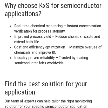
Why choose KxS for semiconductor
applications?
Real-time chemical monitoring – Instant concentration
verification for process stability.
Improved process yield – Reduce chemical waste and
extend bath life.
Cost and efficiency optimization – Minimize overuse of
chemicals and improve ROI.
Industry-proven reliability – Trusted by leading
semiconductor fabs worldwide.
Find the best solution for your
application
Our team of experts can help tailor the right monitoring
solution for your specific semiconductor application.