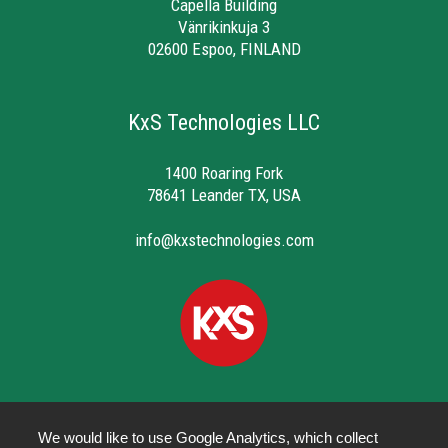
Capella Building
Vänrikinkuja 3
02600 Espoo, FINLAND
KxS Technologies LLC
1400 Roaring Fork
78641 Leander TX, USA
info@kxstechnologies.com
We would like to use Google Analytics, which collect