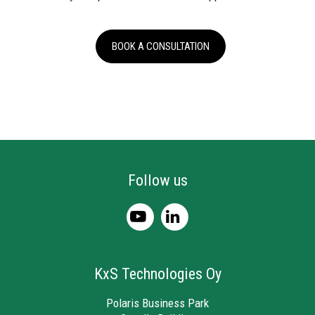
BOOK A CONSULTATION
Follow us
KxS Technologies Oy
Polaris Business Park