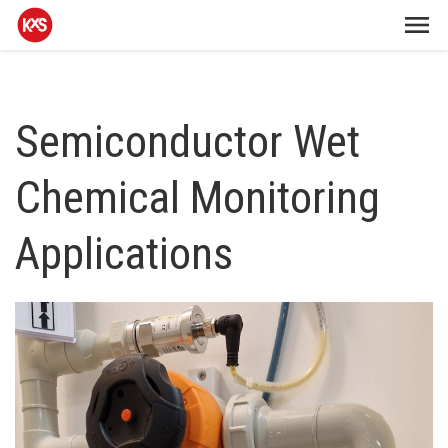
Semiconductor Wet
Chemical Monitoring
Applications