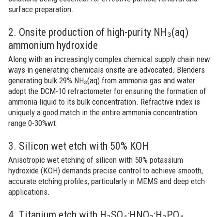
surface preparation.
2. Onsite production of high-purity NH₃(aq)
ammonium hydroxide
Along with an increasingly complex chemical supply chain new
ways in generating chemicals onsite are advocated. Blenders
generating bulk 29% NH₃(aq) from ammonia gas and water
adopt the DCM-10 refractometer for ensuring the formation of
ammonia liquid to its bulk concentration. Refractive index is
uniquely a good match in the entire ammonia concentration
range 0-30%wt.
3. Silicon wet etch with 50% KOH
Anisotropic wet etching of silicon with 50% potassium
hydroxide (KOH) demands precise control to achieve smooth,
accurate etching profiles, particularly in MEMS and deep etch
applications.
4. Titanium etch with H₂SO₄:HNO₃:H₃PO₄