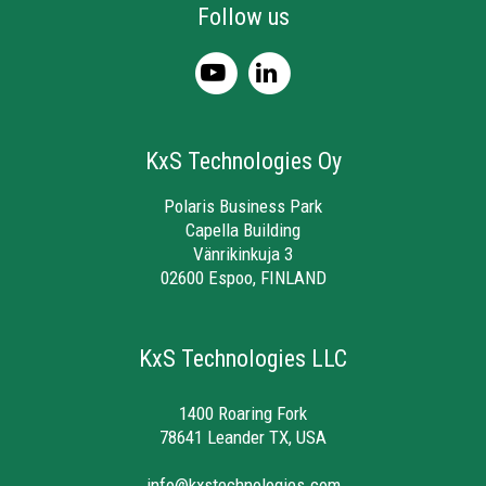
Follow us
KxS Technologies Oy
Polaris Business Park
Capella Building
Vänrikinkuja 3
02600 Espoo, FINLAND
KxS Technologies LLC
1400 Roaring Fork
78641 Leander TX, USA
info@kxstechnologies.com