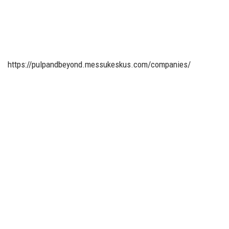
https://pulpandbeyond.messukeskus.com/companies/