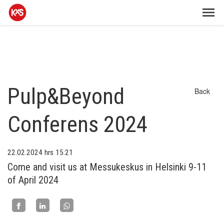
Pulp&Beyond
Back
Conferens 2024
22.02.2024
hrs 15:21
Come and visit us at Messukeskus in Helsinki 9-11
of April 2024