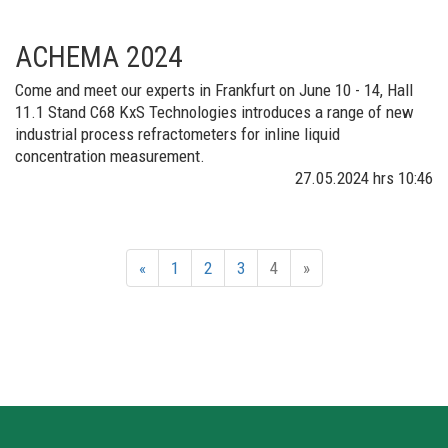
ACHEMA 2024
Come and meet our experts in Frankfurt on June 10 - 14, Hall
11.1 Stand C68 KxS Technologies introduces a range of new
industrial process refractometers for inline liquid
concentration measurement.​
27.05.2024
hrs 10:46
«
1
2
3
4
»